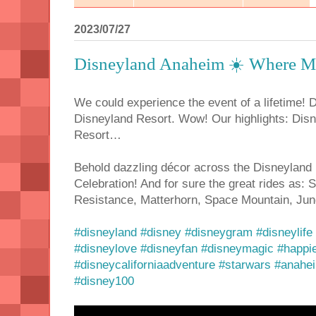
2023/07/27
Disneyland Anaheim ☀️ Where Ma
We could experience the event of a lifetime! 
Disneyland Resort. Wow! Our highlights: Dis
Resort…
Behold dazzling décor across the Disneyland
Celebration! And for sure the great rides as: 
Resistance, Matterhorn, Space Mountain, Jun
#disneyland
#disney
#disneygram
#disneylife
#disneylove
#disneyfan
#disneymagic
#happi
#disneycaliforniaadventure
#starwars
#anahe
#disney100