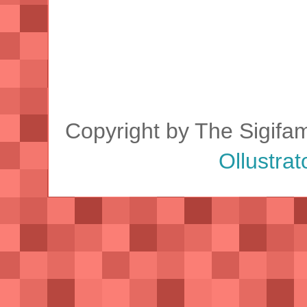
Copyright by The Sigifa
Ollustrat