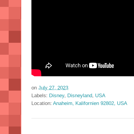
on
July 27, 2023
Labels:
Disney
,
Disneyland
,
USA
Location:
Anaheim, Kalifornien 92802, USA