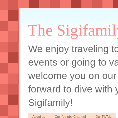
The Sigifamil
We enjoy traveling to
events or going to va
welcome you on our
forward to dive with 
Sigifamily!
About us
Our Youtube Channel
Our TikTok