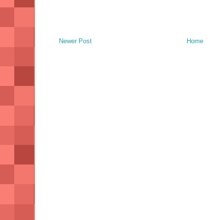
Newer Post
Home