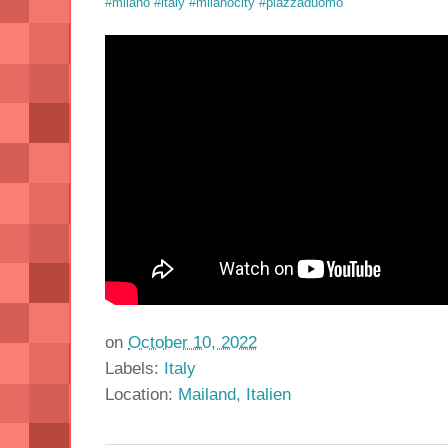
#milano
#italy
#milanocity
#piazzaduomo
on
October 10, 2022
Labels:
Italy
Location:
Mailand, Italien