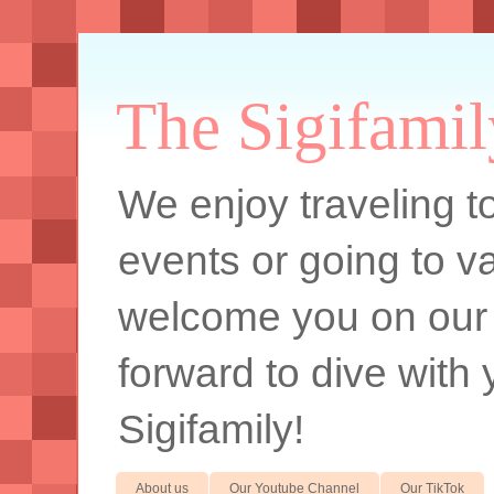
The Sigifamil
We enjoy traveling to
events or going to va
welcome you on our
forward to dive with 
Sigifamily!
About us
Our Youtube Channel
Our TikTok