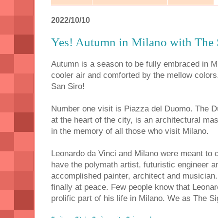
2022/10/10
Yes! Autumn in Milano with The 
Autumn is a season to be fully embraced in Mil
cooler air and comforted by the mellow colors.
San Siro!
Number one visit is Piazza del Duomo. The D
at the heart of the city, is an architectural m
in the memory of all those who visit Milano.
Leonardo da Vinci and Milano were meant to 
have the polymath artist, futuristic engineer
accomplished painter, architect and musician.
finally at peace. Few people know that Leona
prolific part of his life in Milano. We as The S