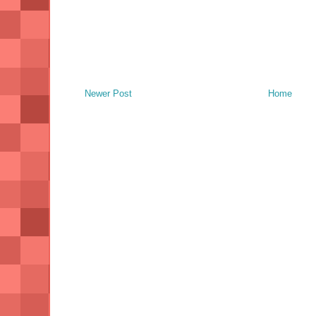
Newer Post
Home