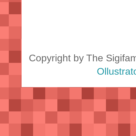
Copyright by The Sigifa
Ollustrat