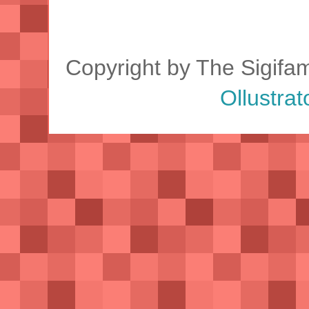
Copyright by The Sigifa
Ollustrat