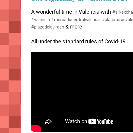
A wonderful time in Valencia with 
#silkexch
#valencia
#mercadocentralvalencia
#placatorosvale
 & more 

#plazadelavirgen
All under the standard rules of Covid-19.