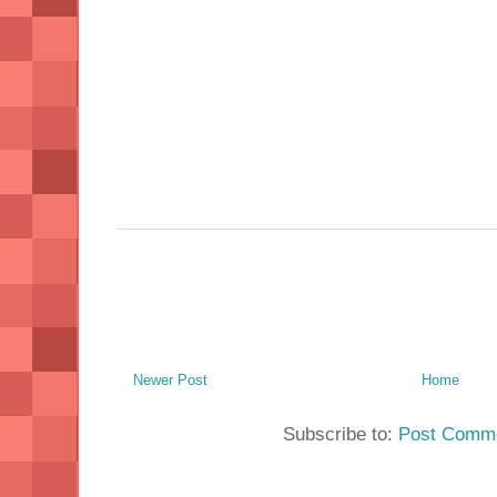
Newer Post
Home
Subscribe to:
Post Comme