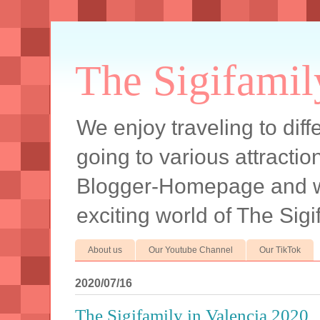
The Sigifamil
We enjoy traveling to diff
going to various attracti
Blogger-Homepage and we 
exciting world of The Sigi
About us
Our Youtube Channel
Our TikTok
2020/07/16
The Sigifamily in Valencia 2020