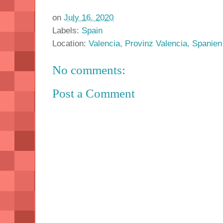
on
July 16, 2020
Labels:
Spain
Location:
Valencia, Provinz Valencia, Spanien
No comments:
Post a Comment