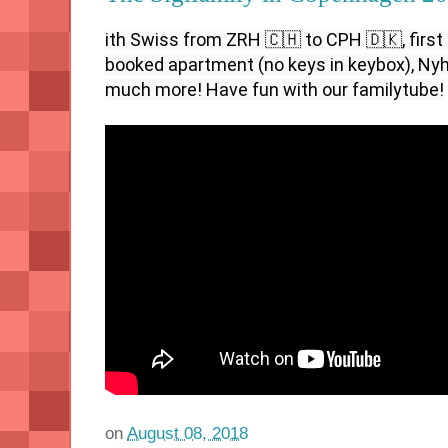
ith Swiss from ZRH 🇨🇭 to CPH 🇩🇰, first n
booked apartment (no keys in keybox), Nyha
much more! Have fun with our familytube!
on
August 08, 2018