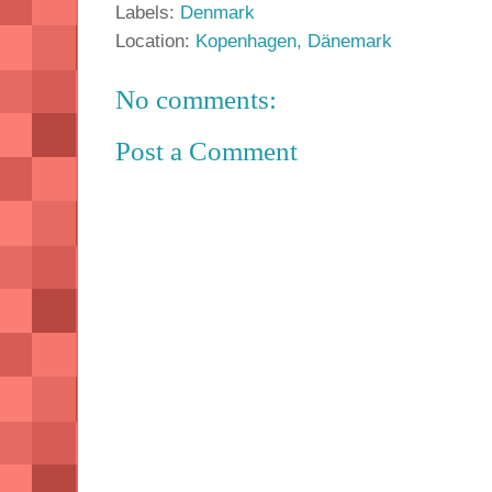
Labels:
Denmark
Location:
Kopenhagen, Dänemark
No comments:
Post a Comment