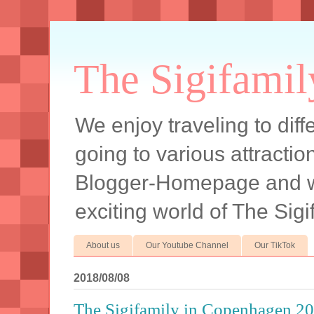
The Sigifamil
We enjoy traveling to diff
going to various attracti
Blogger-Homepage and we 
exciting world of The Sigi
About us
Our Youtube Channel
Our TikTok
2018/08/08
The Sigifamily in Copenhagen 2