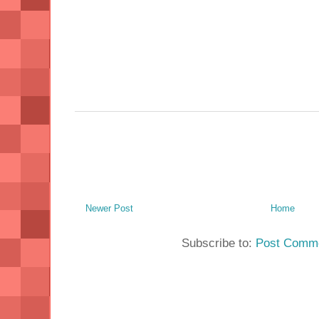
Newer Post
Home
Subscribe to:
Post Comme