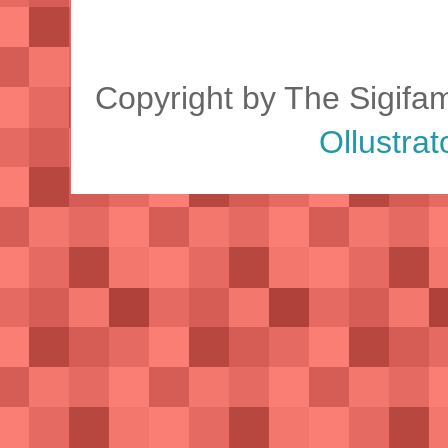
Copyright by The Sigifa
Ollustrat