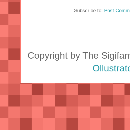
Subscribe to:
Post Comme
Copyright by The Sigifa
Ollustrat