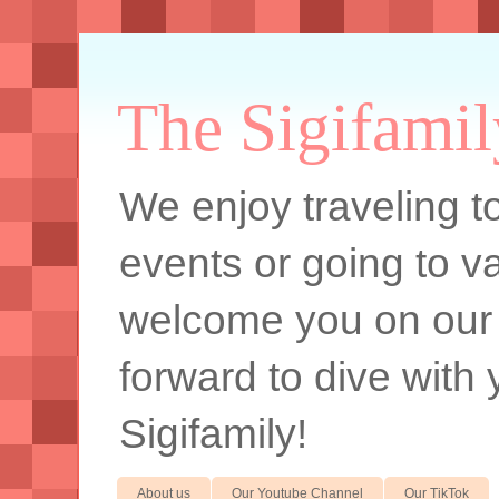
The Sigifamil
We enjoy traveling to
events or going to va
welcome you on our
forward to dive with 
Sigifamily!
About us
Our Youtube Channel
Our TikTok