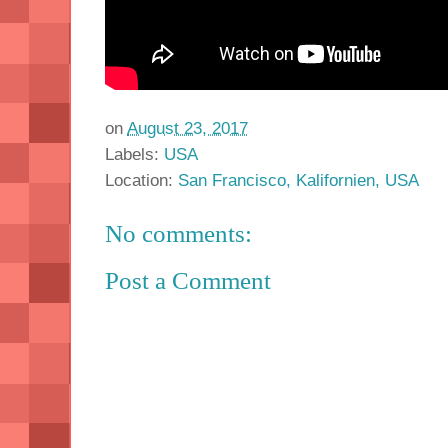
on
August 23, 2017
Labels:
USA
Location:
San Francisco, Kalifornien, USA
No comments:
Post a Comment