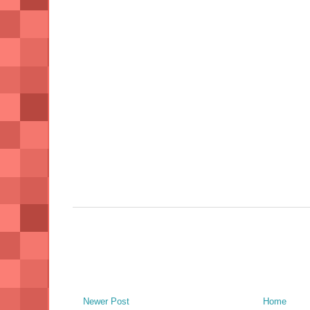
Newer Post
Home