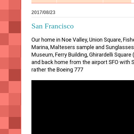
2017/08/23
San Francisco
Our home in Noe Valley, Union Square, Fishe
Marina, Maltesers sample and Sunglasses, 
Museum, Ferry Building, Ghirardelli Square
and back home from the airport SFO with Swi
rather the Boeing 777